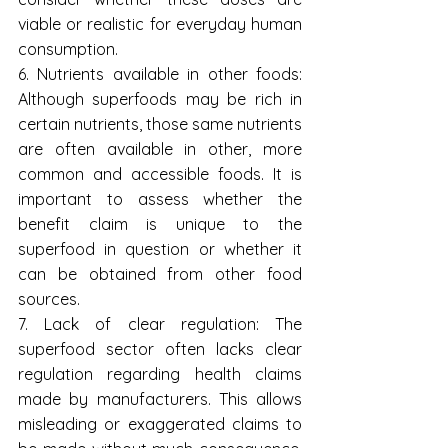
viable ​​or realistic for everyday human 
consumption.
6. Nutrients available in other foods: 
Although superfoods may be rich in 
certain nutrients, those same nutrients 
are often available in other, more 
common and accessible foods. It is 
important to assess whether the 
benefit claim is unique to the 
superfood in question or whether it 
can be obtained from other food 
sources.
7. Lack of clear regulation: The 
superfood sector often lacks clear 
regulation regarding health claims 
made by manufacturers. This allows 
misleading or exaggerated claims to 