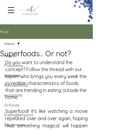
FOODSERVICe
Post
News
Superfoods... Or not?
News
Do you want to understand the 
Patisserie
concept? Follow the thread with our 
Bakeries
expert who brings you every week the 
incredible characteristics of foods 
Restaurants
that are trending in eating outside the 
Hospitals
home.
Schools
Superfood! It's like watching a movie 
EatingBehavior
repeated over and over again, hoping 
Equipment
that something magical will happen 