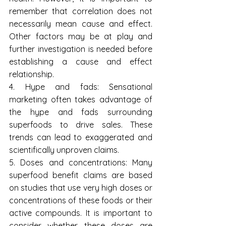
remember that correlation does not 
necessarily mean cause and effect. 
Other factors may be at play and 
further investigation is needed before 
establishing a cause and effect 
relationship.
4. Hype and fads: Sensational 
marketing often takes advantage of 
the hype and fads surrounding 
superfoods to drive sales. These 
trends can lead to exaggerated and 
scientifically unproven claims.
5. Doses and concentrations: Many 
superfood benefit claims are based 
on studies that use very high doses or 
concentrations of these foods or their 
active compounds. It is important to 
consider whether these doses are 