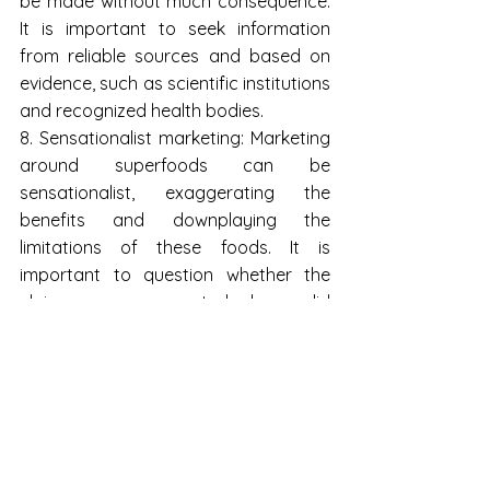
be made without much consequence. 
It is important to seek information 
from reliable sources and based on 
evidence, such as scientific institutions 
and recognized health bodies.
8. Sensationalist marketing: Marketing 
around superfoods can be 
sensationalist, exaggerating the 
benefits and downplaying the 
limitations of these foods. It is 
important to question whether the 
claims are supported by solid 
scientific evidence or whether they 
are just sales ploys.
9. Biochemical individuality: Each 
individual is unique and has different 
nutritional needs. What may be 
beneficial for one person may not be 