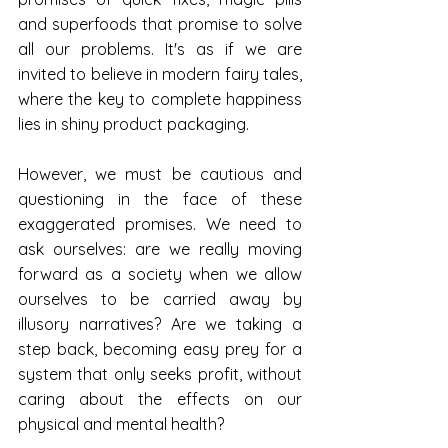
and superfoods that promise to solve 
all our problems. It's as if we are 
invited to believe in modern fairy tales, 
where the key to complete happiness 
lies in shiny product packaging.
However, we must be cautious and 
questioning in the face of these 
exaggerated promises. We need to 
ask ourselves: are we really moving 
forward as a society when we allow 
ourselves to be carried away by 
illusory narratives? Are we taking a 
step back, becoming easy prey for a 
system that only seeks profit, without 
caring about the effects on our 
physical and mental health?