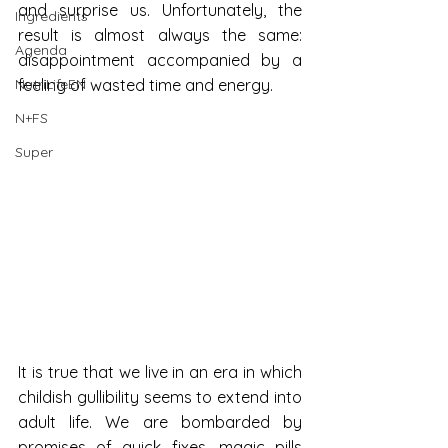
and surprise us. Unfortunately, the 
Ingredients
result is almost always the same: 
Agenda
disappointment accompanied by a 
NutriLifeEN
feeling of wasted time and energy.
N+FS
Super
It is true that we live in an era in which 
childish gullibility seems to extend into 
adult life. We are bombarded by 
promises of quick fixes, magic pills 