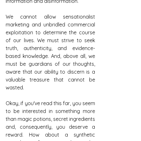
information and disinformation.
We cannot allow sensationalist 
marketing and unbridled commercial 
exploitation to determine the course 
of our lives. We must strive to seek 
truth, authenticity, and evidence-
based knowledge. And, above all, we 
must be guardians of our thoughts, 
aware that our ability to discern is a 
valuable treasure that cannot be 
wasted.
Okay, if you've read this far, you seem 
to be interested in something more 
than magic potions, secret ingredients 
and, consequently, you deserve a 
reward. How about a synthetic 