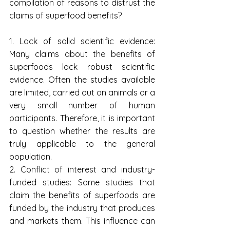
compilation of reasons to distrust the 
claims of superfood benefits? 
1. Lack of solid scientific evidence: 
Many claims about the benefits of 
superfoods lack robust scientific 
evidence. Often the studies available 
are limited, carried out on animals or a 
very small number of human 
participants. Therefore, it is important 
to question whether the results are 
truly applicable to the general 
population.
2. Conflict of interest and industry-
funded studies: Some studies that 
claim the benefits of superfoods are 
funded by the industry that produces 
and markets them. This influence can 