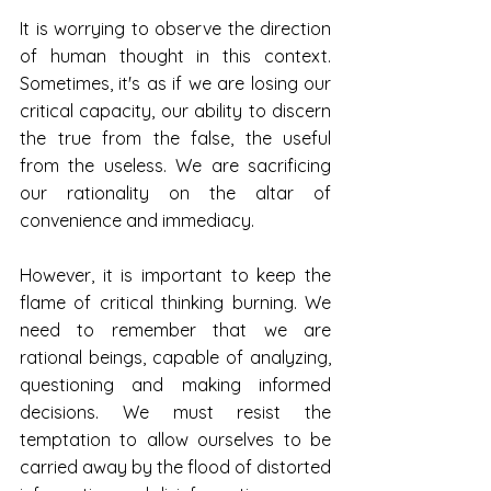
It is worrying to observe the direction 
of human thought in this context. 
Sometimes, it's as if we are losing our 
critical capacity, our ability to discern 
the true from the false, the useful 
from the useless. We are sacrificing 
our rationality on the altar of 
convenience and immediacy.
However, it is important to keep the 
flame of critical thinking burning. We 
need to remember that we are 
rational beings, capable of analyzing, 
questioning and making informed 
decisions. We must resist the 
temptation to allow ourselves to be 
carried away by the flood of distorted 