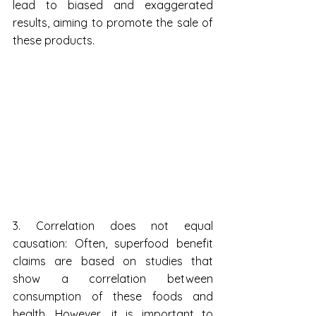
lead to biased and exaggerated 
results, aiming to promote the sale of 
these products.
3. Correlation does not equal 
causation: Often, superfood benefit 
claims are based on studies that 
show a correlation between 
consumption of these foods and 
health. However, it is important to 