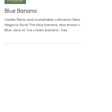
2 min read
Hospitals
Blue Banana
Vanilla flavor and sustainable cultivation Revista
Negócio Rural The blue banana, also known as
Blue Java or "ice cream banana", has...