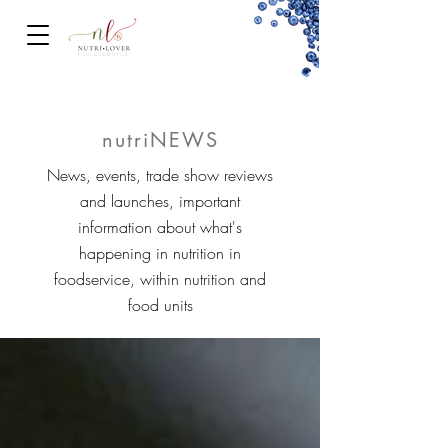
FOODSERVICe
nutriNEWS
News, events, trade show reviews
and launches, important
information about what's
happening in nutrition in
foodservice, within nutrition and
food units