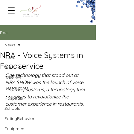
FOODSERVICe
Post
News
NRA - Voice Systems in
News
Foodservice
Patisserie
One technology that stood out at 
Bakeries
NRA SHOW was the launch of voice 
Restaurants
ordering systems, a technology that 
promises to revolutionize the 
Hospitals
customer experience in restaurants.
Schools
EatingBehavior
Equipment