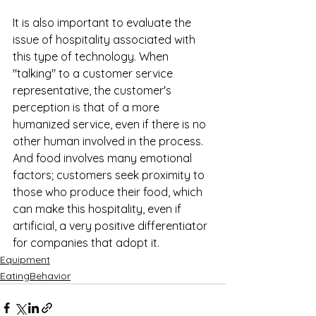
It is also important to evaluate the 
issue of hospitality associated with 
this type of technology. When 
"talking" to a customer service 
representative, the customer's 
perception is that of a more 
humanized service, even if there is no 
other human involved in the process. 
And food involves many emotional 
factors; customers seek proximity to 
those who produce their food, which 
can make this hospitality, even if 
artificial, a very positive differentiator 
for companies that adopt it.
Equipment
EatingBehavior