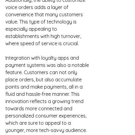
Additionally, the ability to customize 
voice orders adds a layer of 
convenience that many customers 
value. This type of technology is 
especially appealing to 
establishments with high turnover, 
where speed of service is crucial.
Integration with loyalty apps and 
payment systems was also a notable 
feature. Customers can not only 
place orders, but also accumulate 
points and make payments, all in a 
fluid and hassle-free manner. This 
innovation reflects a growing trend 
towards more connected and 
personalized consumer experiences, 
which are sure to appeal to a 
younger, more tech-savvy audience.