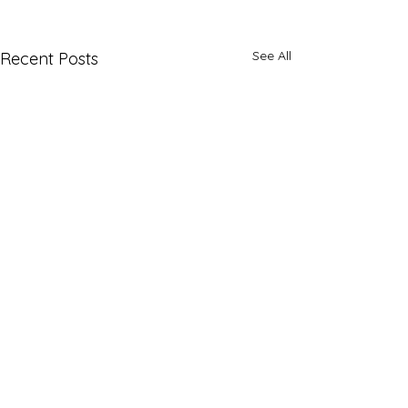
See All
Recent Posts
1 Comment