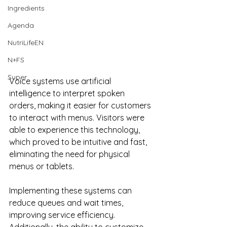
Ingredients
Agenda
NutriLifeEN
N+FS
Super
Voice systems use artificial 
intelligence to interpret spoken 
orders, making it easier for customers 
to interact with menus. Visitors were 
able to experience this technology, 
which proved to be intuitive and fast, 
eliminating the need for physical 
menus or tablets.
Implementing these systems can 
reduce queues and wait times, 
improving service efficiency. 