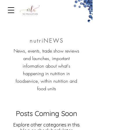
FOODSERVICe
nutriNEWS
News, events, trade show reviews
and launches, important
information about what's
happening in nutrition in
foodservice, within nutrition and
food units
Posts Coming Soon
Explore other categories in this