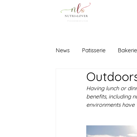
FOODSERVICe
News
Patisserie
Bakerie
Outdoor
Equipment
Ingredients
Having lunch or din
benefits, including 
environments have w