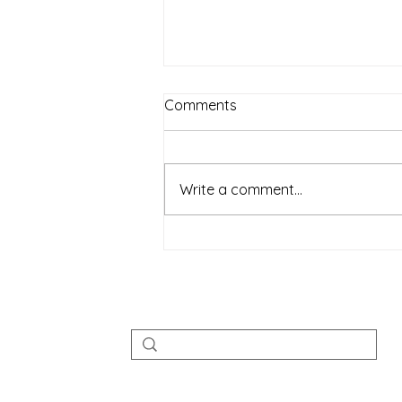
Comments
Write a comment...
Rise of Veganism