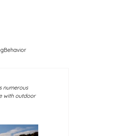
ngBehavior
rs numerous 
ce with outdoor 