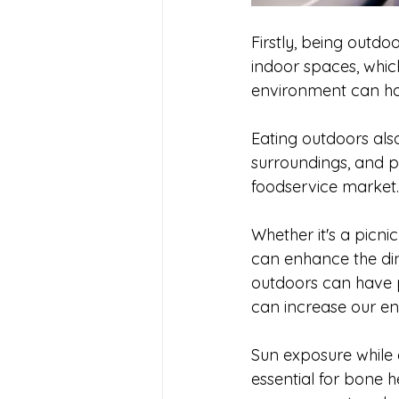
Firstly, being outd
indoor spaces, whic
environment can hav
Eating outdoors als
surroundings, and p
foodservice market.
Whether it's a picni
can enhance the din
outdoors can have ph
can increase our en
Sun exposure while e
essential for bone 