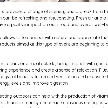
oors provides a change of scenery and a break from th
h can be refreshing and rejuvenating. Fresh air and a 
e a positive impact on our mood and overall well-be
o allows us to connect with nature and appreciate the
roducts aimed at this type of event are beginning to 
 
c in a park or a meal outside, being in touch with your
ing experience and create a sense of relaxation. Plus,
ysical benefits. Increased ventilation and exposure to
ergy levels and improve digestion. 
ating outdoors can help with the production of vitami
health and immunity. encourage conscious eating, as w