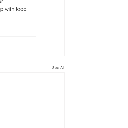
r 
p with food.
See All