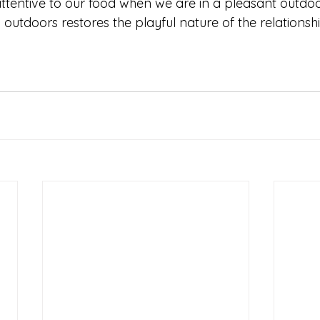
tentive to our food when we are in a pleasant outdoo
outdoors restores the playful nature of the relationshi