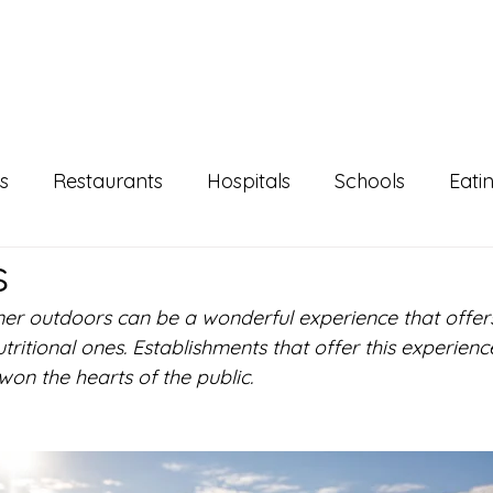
s
Restaurants
Hospitals
Schools
Eati
s
Agenda
NutriLifeEN
N+FS
Super
ner outdoors can be a wonderful experience that offe
nutritional ones. Establishments that offer this experien
on the hearts of the public.