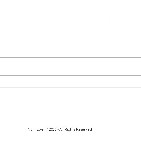
Social Connection
NRA 
Food
NutriLover™ 2023 - All Rights Reserved