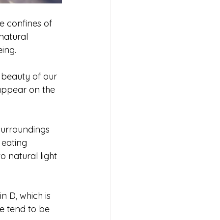
e confines of 
natural 
ing. 
 beauty of our 
appear on the 
 surroundings 
 eating 
 natural light 
n D, which is 
e tend to be 