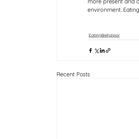
more present and at
environment. Eating 
EatingBehavior
Recent Posts