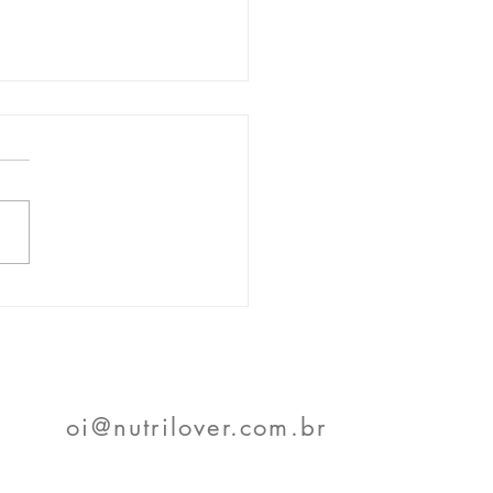
- Voice Systems in
service
oi@nutrilover.com.br