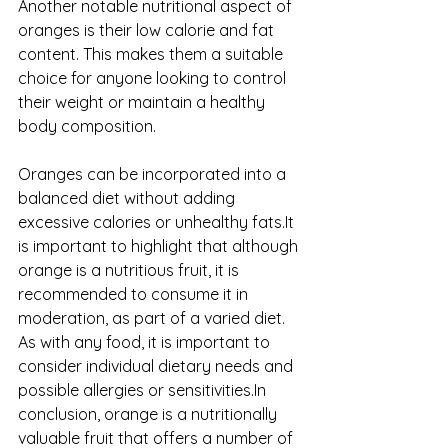
Another notable nutritional aspect of 
oranges is their low calorie and fat 
content. This makes them a suitable 
choice for anyone looking to control 
their weight or maintain a healthy 
body composition. 
Oranges can be incorporated into a 
balanced diet without adding 
excessive calories or unhealthy fats.It 
is important to highlight that although 
orange is a nutritious fruit, it is 
recommended to consume it in 
moderation, as part of a varied diet. 
As with any food, it is important to 
consider individual dietary needs and 
possible allergies or sensitivities.In 
conclusion, orange is a nutritionally 
valuable fruit that offers a number of 