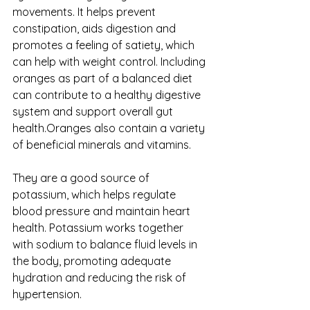
movements. It helps prevent 
constipation, aids digestion and 
promotes a feeling of satiety, which 
can help with weight control. Including 
oranges as part of a balanced diet 
can contribute to a healthy digestive 
system and support overall gut 
health.Oranges also contain a variety 
of beneficial minerals and vitamins. 
They are a good source of 
potassium, which helps regulate 
blood pressure and maintain heart 
health. Potassium works together 
with sodium to balance fluid levels in 
the body, promoting adequate 
hydration and reducing the risk of 
hypertension.