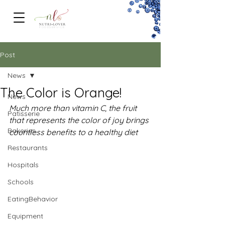
FOODSERVICe
Post
News
The Color is Orange!
News
Much more than vitamin C, the fruit 
Patisserie
that represents the color of joy brings 
Bakeries
countless benefits to a healthy diet
Restaurants
Hospitals
Schools
EatingBehavior
Equipment