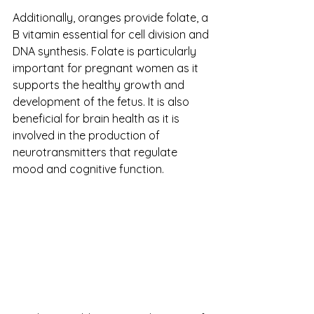
Additionally, oranges provide folate, a 
B vitamin essential for cell division and 
DNA synthesis. Folate is particularly 
important for pregnant women as it 
supports the healthy growth and 
development of the fetus. It is also 
beneficial for brain health as it is 
involved in the production of 
neurotransmitters that regulate 
mood and cognitive function.