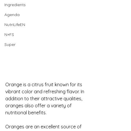
Ingredients
Agenda
NutriLifeEN
N+FS
Super
Orange is a citrus fruit known for its 
vibrant color and refreshing flavor. In 
addition to their attractive qualities, 
oranges also offer a variety of 
nutritional benefits. 
Oranges are an excellent source of 