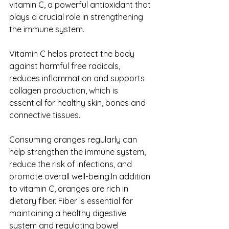
vitamin C, a powerful antioxidant that 
plays a crucial role in strengthening 
the immune system. 
Vitamin C helps protect the body 
against harmful free radicals, 
reduces inflammation and supports 
collagen production, which is 
essential for healthy skin, bones and 
connective tissues. 
Consuming oranges regularly can 
help strengthen the immune system, 
reduce the risk of infections, and 
promote overall well-being.In addition 
to vitamin C, oranges are rich in 
dietary fiber. Fiber is essential for 
maintaining a healthy digestive 
system and regulating bowel 