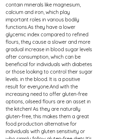
contain minerals like magnesium, 
calcium and iron, which play 
important roles in various bodily 
functions.As they have a lower 
glycemic index compared to refined 
flours, they cause a slower and more 
gradual increase in blood sugar levels 
after consumption, which can be 
beneficial for individuals with diabetes 
or those looking to control their sugar 
levels. in the blood. It is a positive 
result for everyone.And with the 
increasing need to offer gluten-free 
options, oilseed flours are an asset in 
the kitchen! As they are naturally 
gluten-free, this makes them a great 
food production alternative for 
individuals with gluten sensitivity or 
who simply follow gluten-free diets.It's 