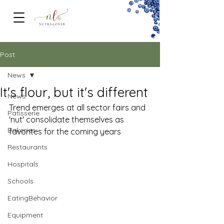
FOODSERVICe
Post
News
It's flour, but it's different
News
Trend emerges at all sector fairs and 
Patisserie
'nut' consolidate themselves as 
Bakeries
favorites for the coming years 
Restaurants
Hospitals
Schools
EatingBehavior
Equipment