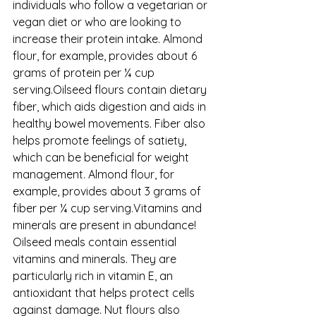
individuals who follow a vegetarian or 
vegan diet or who are looking to 
increase their protein intake. Almond 
flour, for example, provides about 6 
grams of protein per ¼ cup 
serving.Oilseed flours contain dietary 
fiber, which aids digestion and aids in 
healthy bowel movements. Fiber also 
helps promote feelings of satiety, 
which can be beneficial for weight 
management. Almond flour, for 
example, provides about 3 grams of 
fiber per ¼ cup serving.Vitamins and 
minerals are present in abundance! 
Oilseed meals contain essential 
vitamins and minerals. They are 
particularly rich in vitamin E, an 
antioxidant that helps protect cells 
against damage. Nut flours also 