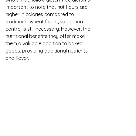
important to note that nut flours are 
higher in calories compared to 
traditional wheat flours, so portion 
control is still necessary. However, the 
nutritional benefits they offer make 
them a valuable addition to baked 
goods, providing additional nutrients 
and flavor.
Patisserie
Bakeries
EatingBehavior
See All
Recent Posts