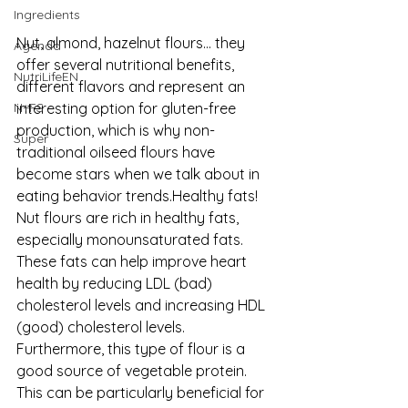
Ingredients
Nut, almond, hazelnut flours... they 
Agenda
offer several nutritional benefits, 
NutriLifeEN
different flavors and represent an 
interesting option for gluten-free 
N+FS
production, which is why non-
Super
traditional oilseed flours have 
become stars when we talk about in 
eating behavior trends.Healthy fats! 
Nut flours are rich in healthy fats, 
especially monounsaturated fats. 
These fats can help improve heart 
health by reducing LDL (bad) 
cholesterol levels and increasing HDL 
(good) cholesterol levels. 
Furthermore, this type of flour is a 
good source of vegetable protein. 
This can be particularly beneficial for 