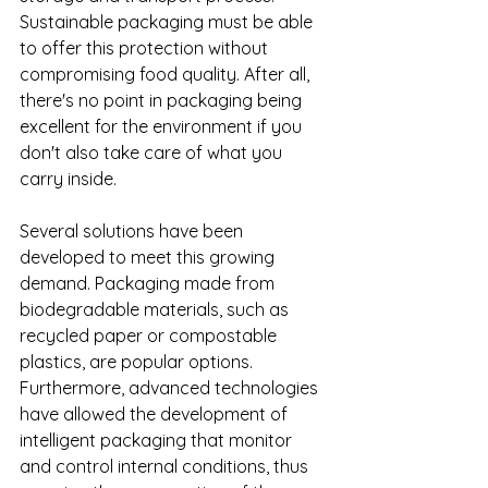
Sustainable packaging must be able 
to offer this protection without 
compromising food quality. 
After all, 
there's no point in packaging being 
excellent for the environment if you 
don't also take care of what you 
carry inside. 
Several solutions have been 
developed to meet this growing 
demand. Packaging made from 
biodegradable materials, such as 
recycled paper or compostable 
plastics, are popular options. 
Furthermore, advanced technologies 
have allowed the development of 
intelligent packaging that monitor 
and control internal conditions, thus 