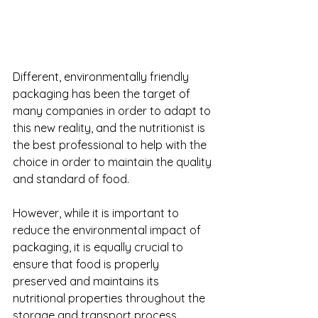
Different, environmentally friendly 
packaging has been the target of 
many companies in order to adapt to 
this new reality, and the nutritionist is 
the best professional to help with the 
choice in order to maintain the quality 
and standard of food. 
However, while it is important to 
reduce the environmental impact of 
packaging, it is equally crucial to 
ensure that food is properly 
preserved and maintains its 
nutritional properties throughout the 
storage and transport process. 