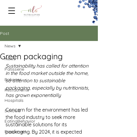
FOODSERVICe
Post
News
Green packaging
News
Sustainability has called for attention 
Patisserie
in the food market outside the home, 
Bakeries
so attention to sustainable 
packaging, especially by nutritionists, 
Restaurants
has grown exponentially
Hospitals
Concern for the environment has led 
Schools
the food industry to seek more 
EatingBehavior
sustainable solutions for its 
Equipment
packaging. By 2024, it is expected 