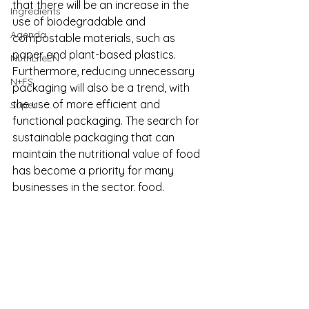
that there will be an increase in the 
Ingredients
use of biodegradable and 
Agenda
compostable materials, such as 
paper and plant-based plastics. 
NutriLifeEN
Furthermore, reducing unnecessary 
N+FS
packaging will also be a trend, with 
the use of more efficient and 
Super
functional packaging.
 The search for 
sustainable packaging that can 
maintain the nutritional value of food 
has become a priority for many 
businesses in the sector. food.