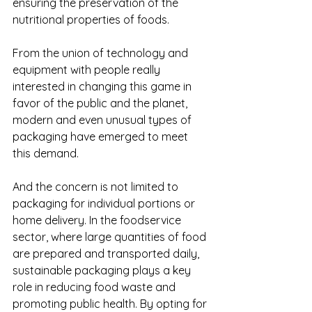
ensuring the preservation of the 
nutritional properties of foods.
From the union of technology and 
equipment with people really 
interested in changing this game in 
favor of the public and the planet, 
modern and even unusual types of 
packaging have emerged to meet 
this demand.
And the concern is not limited to 
packaging for individual portions or 
home delivery. In the foodservice 
sector, where large quantities of food 
are prepared and transported daily, 
sustainable packaging plays a key 
role in reducing food waste and 
promoting public health. By opting for 